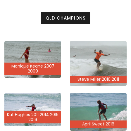
QLD CHAMPIONS
Monique Keane 2007
2009
Steve Miller 2010 2011
Kat Hughes 2011 2014 2015
2019
April Sweet 2016