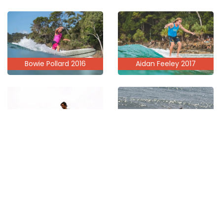
Aidan Feeley 2017
Bowie Pollard 2016
Trevor Garbett 2021
Riley Thomson 2019