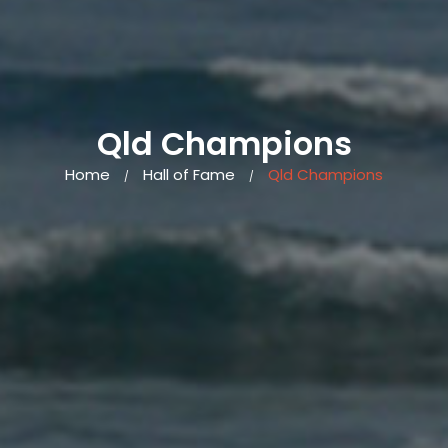
Qld Champions
Home
Hall of Fame
Qld Champions
/
/