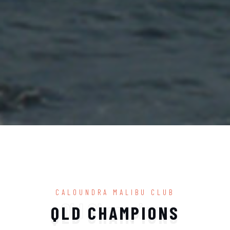
CALOUNDRA MALIBU CLUB
Qld Champions
QLD CHAMPIONS