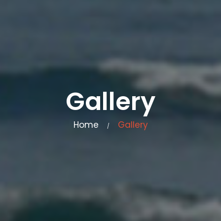
Gallery
Home
Gallery
/