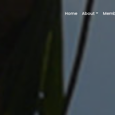
Home
About
Memb