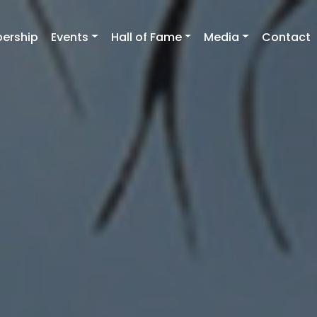
ership
Events
Hall of Fame
Media
Contact