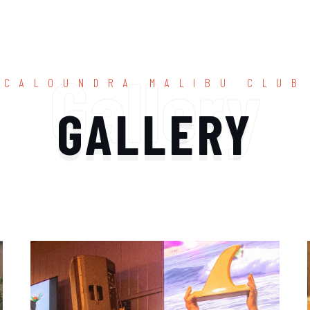
Gallery
CALOUNDRA MALIBU CLUB
GALLERY